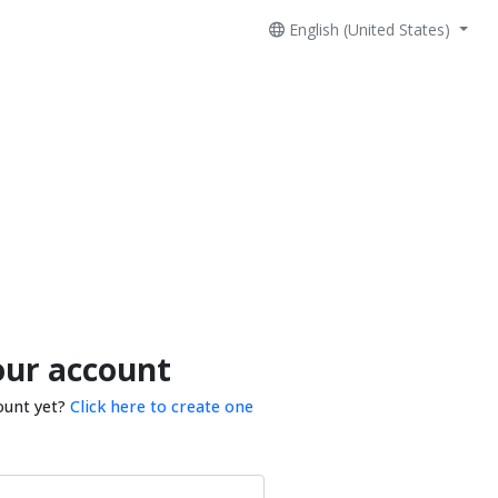
English (United States)
our account
ount yet?
Click here to create one