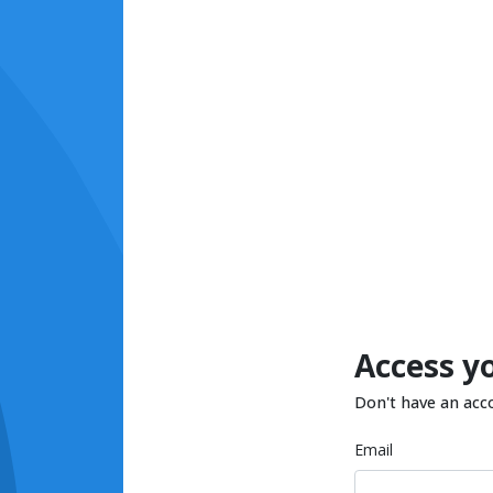
Access y
Don't have an acc
Email