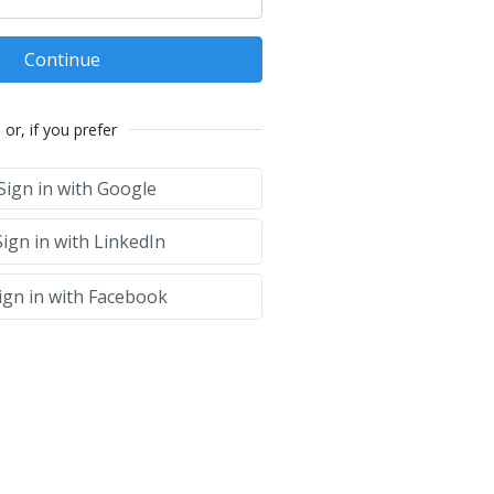
Continue
or, if you prefer
Sign in with Google
ign in with LinkedIn
ign in with Facebook