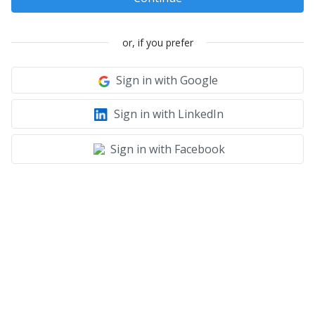
or, if you prefer
Sign in with Google
Sign in with LinkedIn
Sign in with Facebook