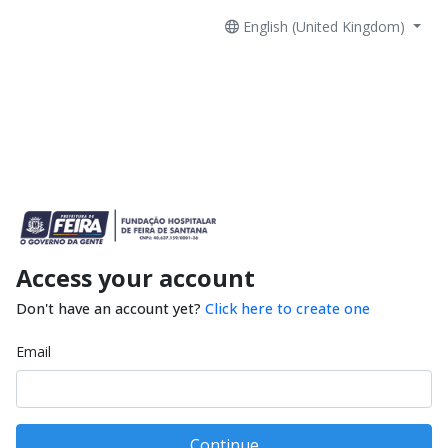
English (United Kingdom)
Access your account
Don't have an account yet?
Click here to create one
Email
Continue