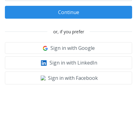
Continue
or, if you prefer
Sign in with Google
Sign in with LinkedIn
Sign in with Facebook