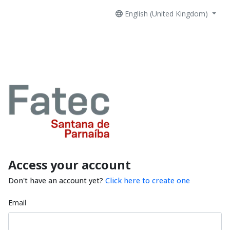
English (United Kingdom)
Access your account
Don't have an account yet?
Click here to create one
Email