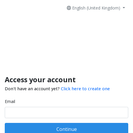
English (United Kingdom)
Access your account
Don't have an account yet?
Click here to create one
Email
Continue