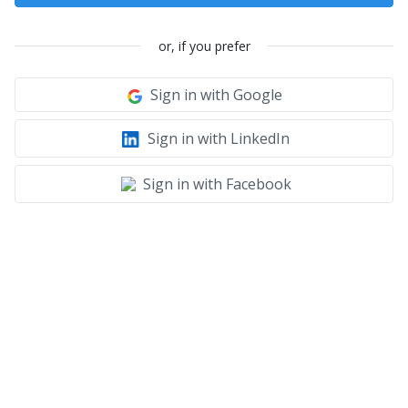
or, if you prefer
Sign in with Google
Sign in with LinkedIn
Sign in with Facebook