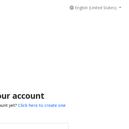
English (United States)
our account
ount yet?
Click here to create one