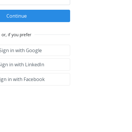
Continue
or, if you prefer
Sign in with Google
ign in with LinkedIn
ign in with Facebook