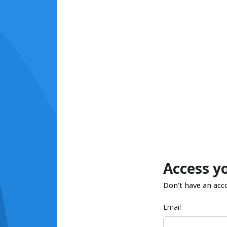
Access y
Don't have an acc
Email