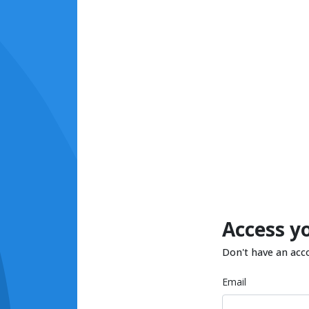
Access y
Don't have an acc
Email