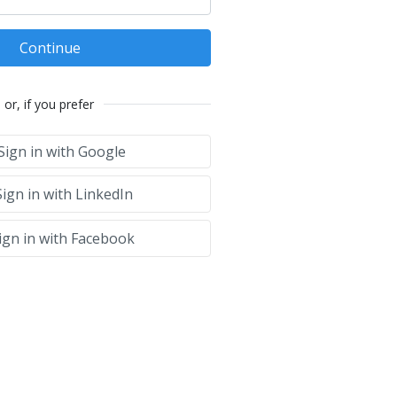
Continue
or, if you prefer
Sign in with Google
ign in with LinkedIn
ign in with Facebook