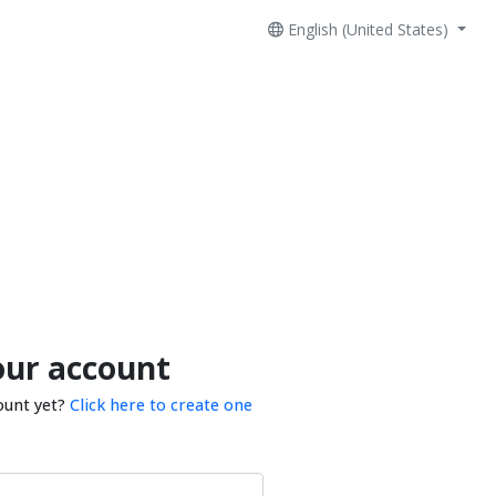
English (United States)
our account
ount yet?
Click here to create one