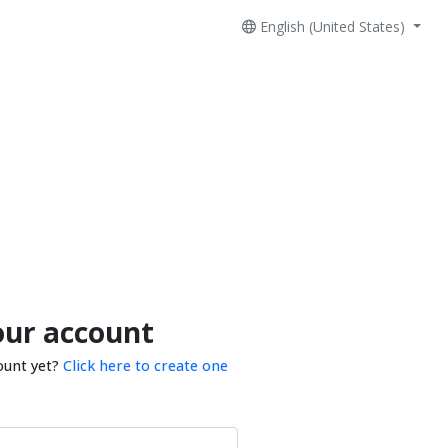
English (United States)
our account
ount yet?
Click here to create one