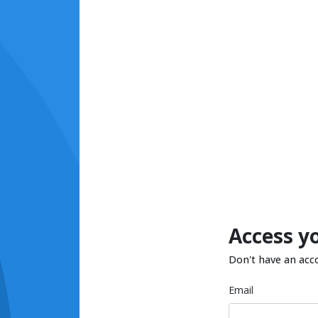
Access y
Don't have an acc
Email