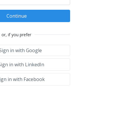
Continue
or, if you prefer
Sign in with Google
ign in with LinkedIn
ign in with Facebook