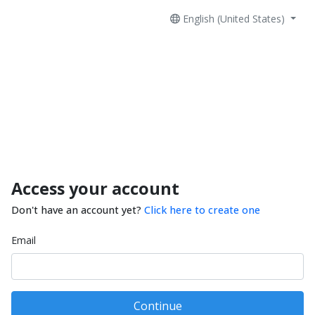
English (United States)
Access your account
Don't have an account yet?
Click here to create one
Email
Continue