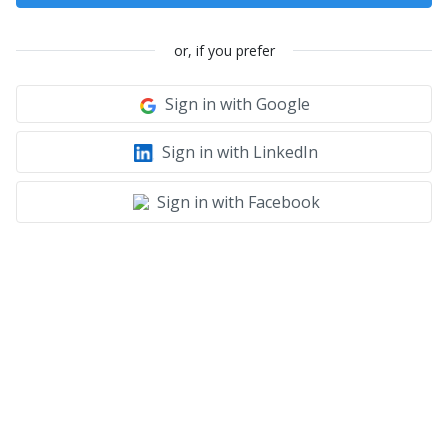
or, if you prefer
Sign in with Google
Sign in with LinkedIn
Sign in with Facebook