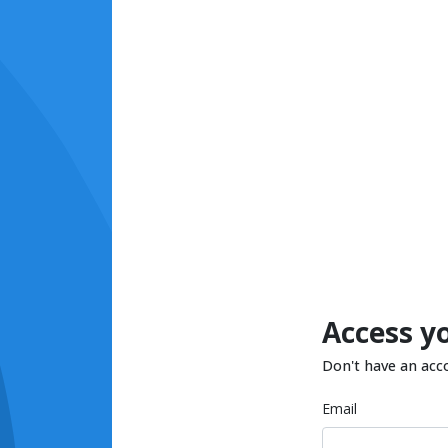
Access y
Don't have an acc
Email