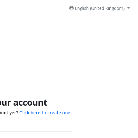
English (United Kingdom)
our account
ount yet?
Click here to create one