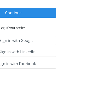
Continue
or, if you prefer
Sign in with Google
ign in with LinkedIn
ign in with Facebook