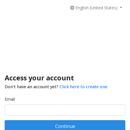
English (United States)
Access your account
Don't have an account yet?
Click here to create one
Email
Continue