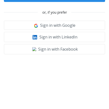
or, if you prefer
Sign in with Google
Sign in with LinkedIn
Sign in with Facebook