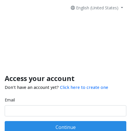
English (United States)
Access your account
Don't have an account yet?
Click here to create one
Email
Continue