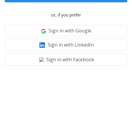
or, if you prefer
Sign in with Google
Sign in with LinkedIn
Sign in with Facebook