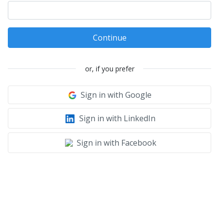
Continue
or, if you prefer
Sign in with Google
Sign in with LinkedIn
Sign in with Facebook