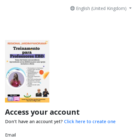
English (United Kingdom)
Access your account
Don't have an account yet?
Click here to create one
Email