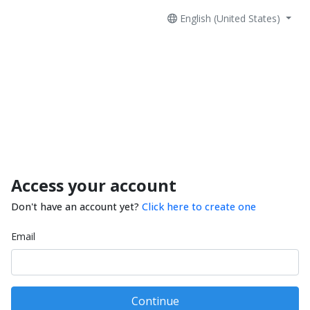
English (United States)
Access your account
Don't have an account yet?
Click here to create one
Email
Continue