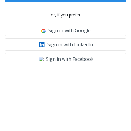
or, if you prefer
Sign in with Google
Sign in with LinkedIn
Sign in with Facebook