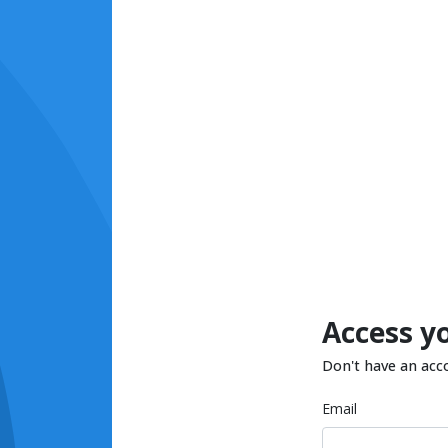
Access y
Don't have an acc
Email