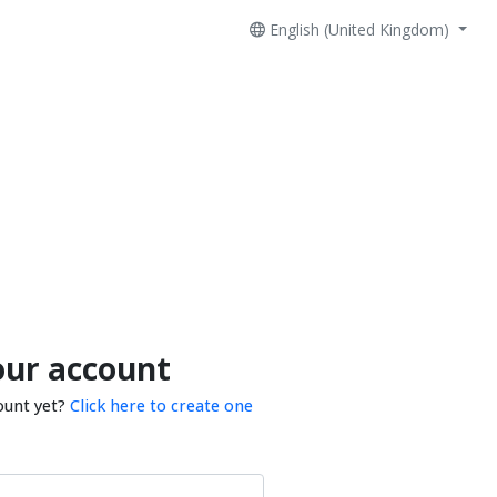
English (United Kingdom)
our account
ount yet?
Click here to create one