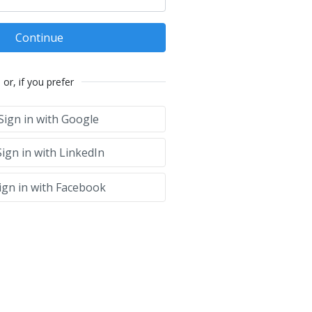
Continue
or, if you prefer
Sign in with Google
ign in with LinkedIn
ign in with Facebook