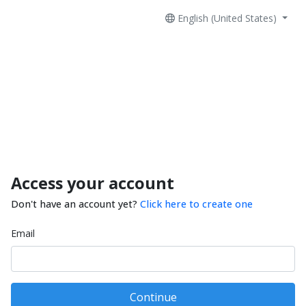
English (United States)
Access your account
Don't have an account yet?
Click here to create one
Email
Continue