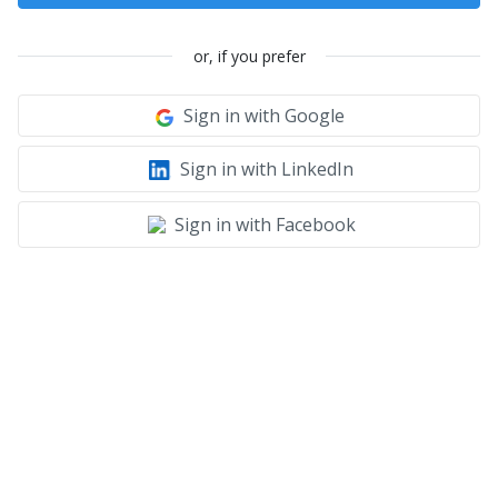
or, if you prefer
Sign in with Google
Sign in with LinkedIn
Sign in with Facebook