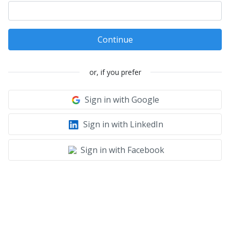
Continue
or, if you prefer
Sign in with Google
Sign in with LinkedIn
Sign in with Facebook