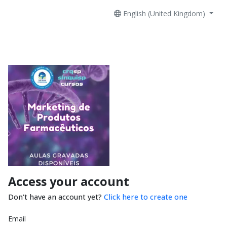
English (United Kingdom)
Access your account
Don't have an account yet?
Click here to create one
Email