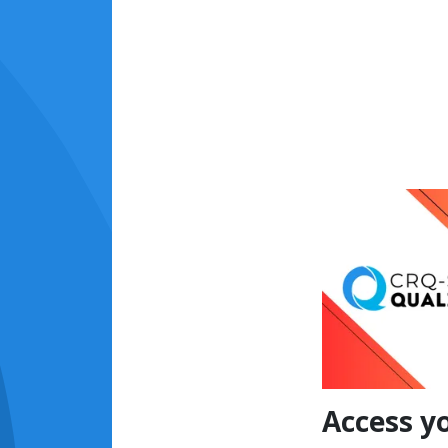
Access y