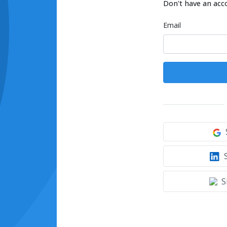
Don't have an acc
Email
S
S