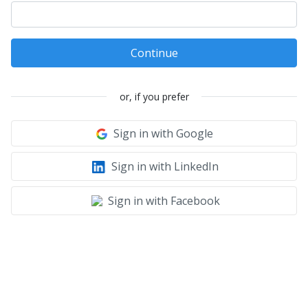
Continue
or, if you prefer
Sign in with Google
Sign in with LinkedIn
Sign in with Facebook