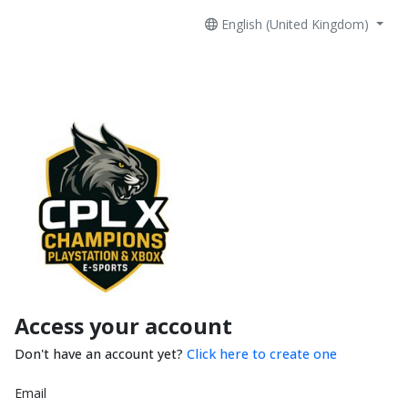
English (United Kingdom)
Access your account
Don't have an account yet?
Click here to create one
Email