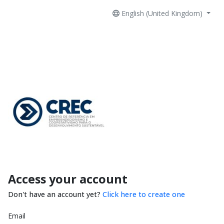
English (United Kingdom)
Access your account
Don't have an account yet?
Click here to create one
Email