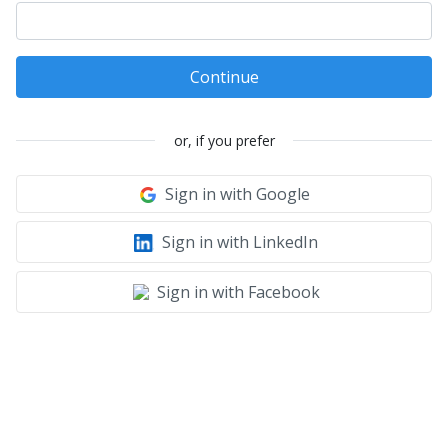
Continue
or, if you prefer
Sign in with Google
Sign in with LinkedIn
Sign in with Facebook