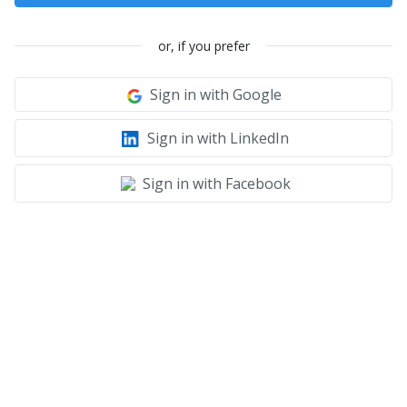
or, if you prefer
Sign in with Google
Sign in with LinkedIn
Sign in with Facebook