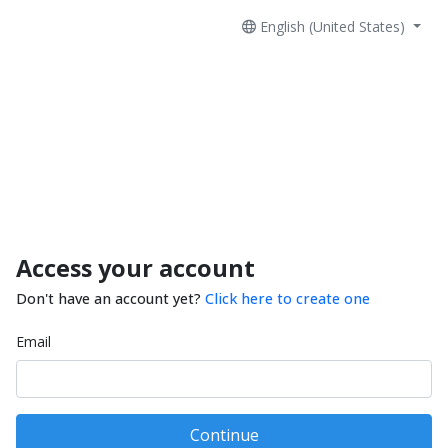
English (United States)
Access your account
Don't have an account yet?
Click here to create one
Email
Continue