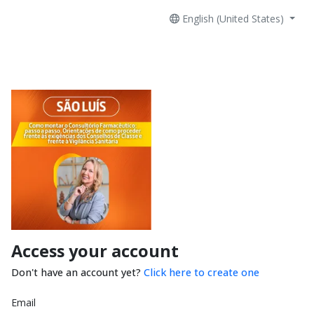
English (United States)
Access your account
Don't have an account yet?
Click here to create one
Email