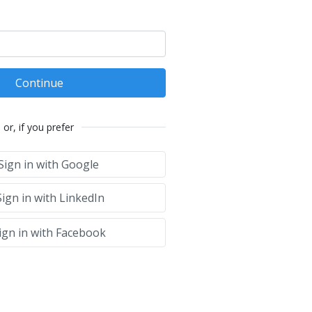
Continue
or, if you prefer
Sign in with Google
ign in with LinkedIn
ign in with Facebook