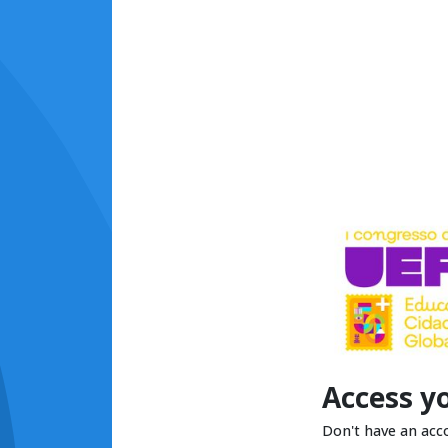
Access y
Don't have an acc