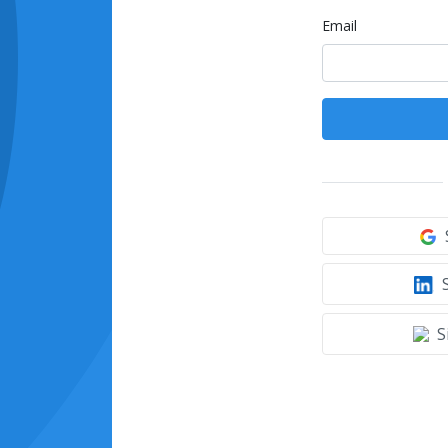
Email
S
S