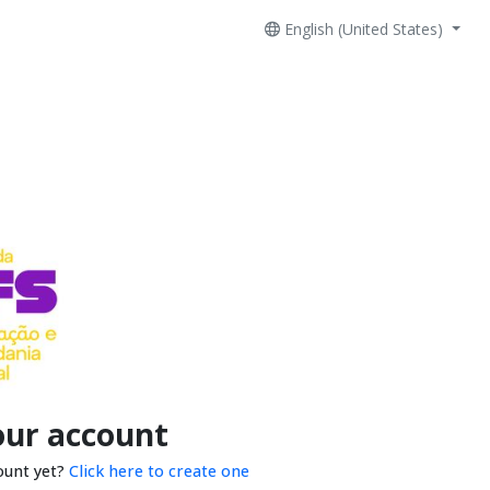
English (United States)
our account
ount yet?
Click here to create one