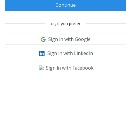
Continue
or, if you prefer
Sign in with Google
Sign in with LinkedIn
Sign in with Facebook