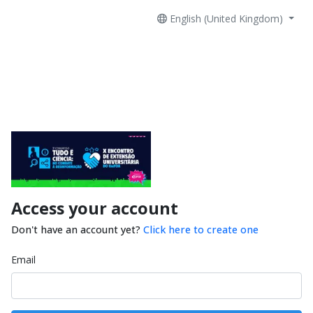
English (United Kingdom)
Access your account
Don't have an account yet?
Click here to create one
Email