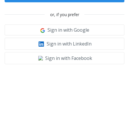
or, if you prefer
Sign in with Google
Sign in with LinkedIn
Sign in with Facebook