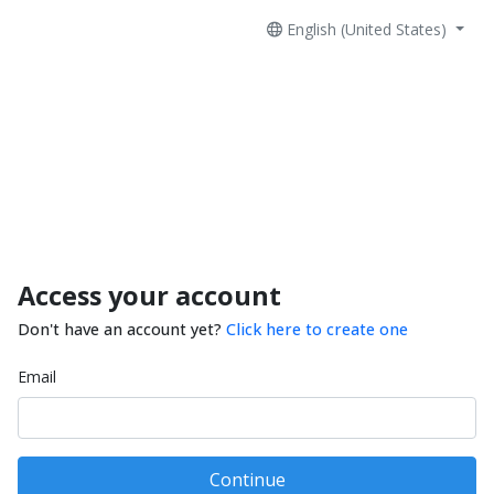
English (United States)
Access your account
Don't have an account yet?
Click here to create one
Email
Continue