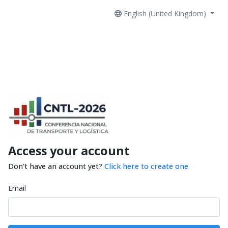
English (United Kingdom)
Access your account
Don't have an account yet?
Click here to create one
Email