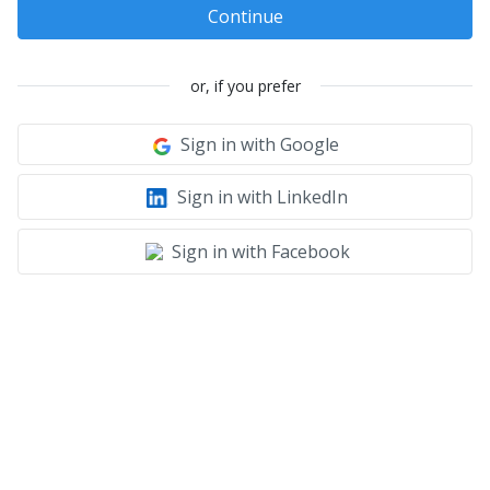
Continue
or, if you prefer
Sign in with Google
Sign in with LinkedIn
Sign in with Facebook