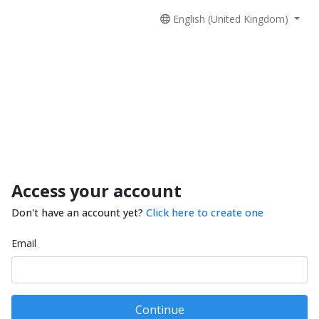
English (United Kingdom)
Access your account
Don't have an account yet?
Click here to create one
Email
Continue