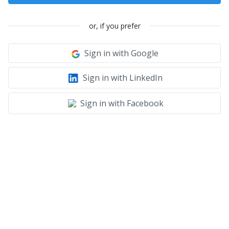
or, if you prefer
Sign in with Google
Sign in with LinkedIn
Sign in with Facebook