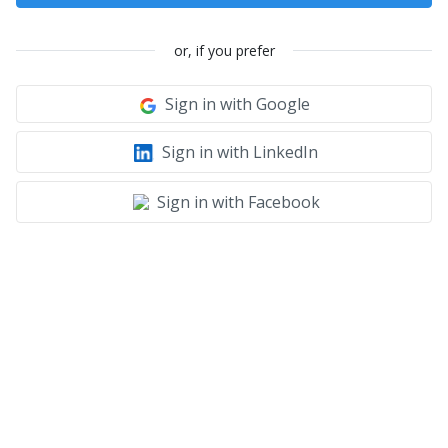
or, if you prefer
Sign in with Google
Sign in with LinkedIn
Sign in with Facebook