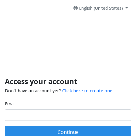
English (United States)
Access your account
Don't have an account yet?
Click here to create one
Email
Continue