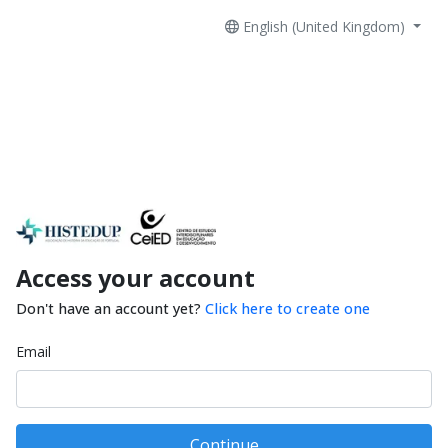
English (United Kingdom)
Access your account
Don't have an account yet?
Click here to create one
Email
Continue