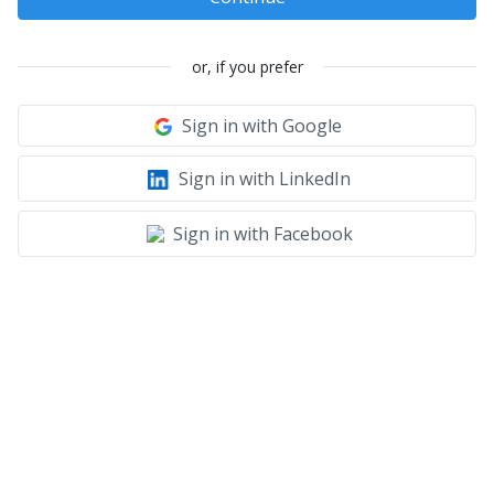
or, if you prefer
Sign in with Google
Sign in with LinkedIn
Sign in with Facebook