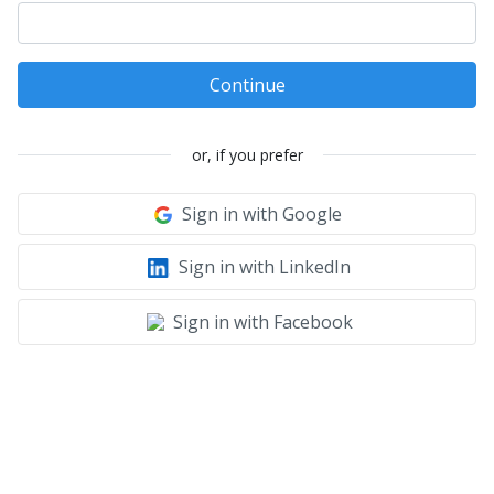
Continue
or, if you prefer
Sign in with Google
Sign in with LinkedIn
Sign in with Facebook