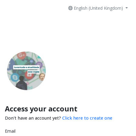
English (United Kingdom)
Access your account
Don't have an account yet?
Click here to create one
Email