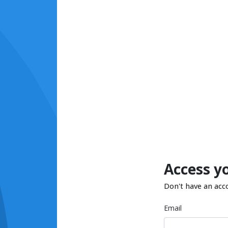
Access y
Don't have an acc
Email