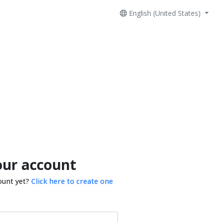
English (United States)
our account
ount yet?
Click here to create one