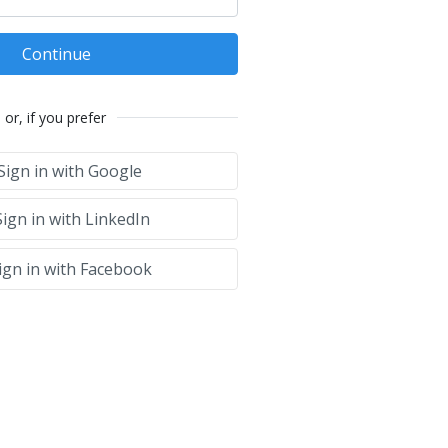
Continue
or, if you prefer
Sign in with Google
ign in with LinkedIn
ign in with Facebook