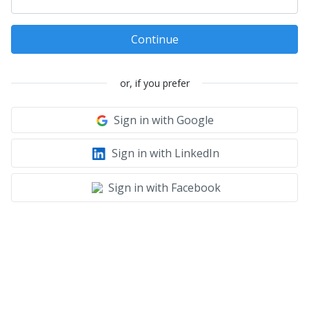
Continue
or, if you prefer
Sign in with Google
Sign in with LinkedIn
Sign in with Facebook