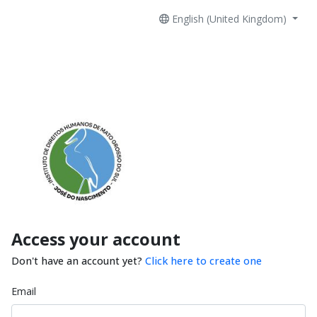
English (United Kingdom)
Access your account
Don't have an account yet?
Click here to create one
Email