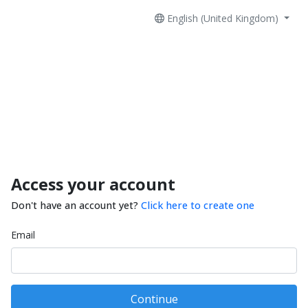
English (United Kingdom)
Access your account
Don't have an account yet?
Click here to create one
Email
Continue