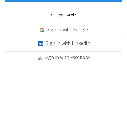
or, if you prefer
Sign in with Google
Sign in with LinkedIn
Sign in with Facebook