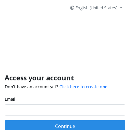
English (United States)
Access your account
Don't have an account yet?
Click here to create one
Email
Continue