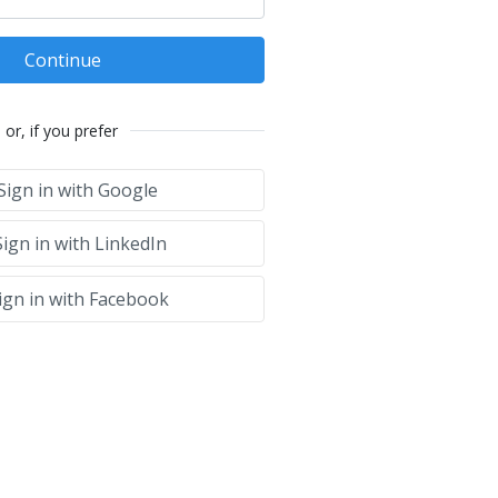
Continue
or, if you prefer
Sign in with Google
ign in with LinkedIn
ign in with Facebook