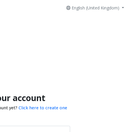
English (United Kingdom)
our account
ount yet?
Click here to create one