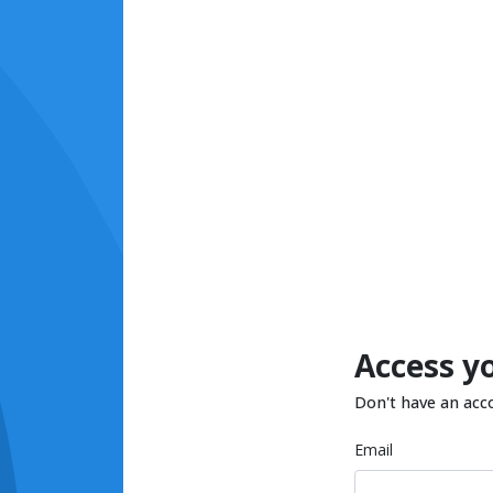
Access y
Don't have an acc
Email