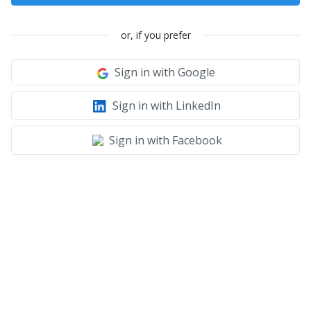
or, if you prefer
Sign in with Google
Sign in with LinkedIn
Sign in with Facebook