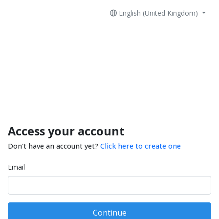
English (United Kingdom)
Access your account
Don't have an account yet?
Click here to create one
Email
Continue