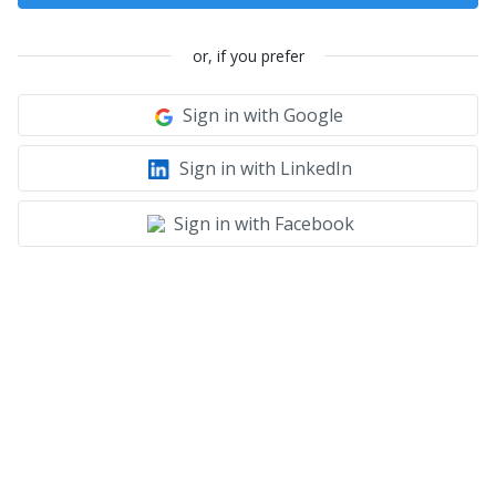
or, if you prefer
Sign in with Google
Sign in with LinkedIn
Sign in with Facebook