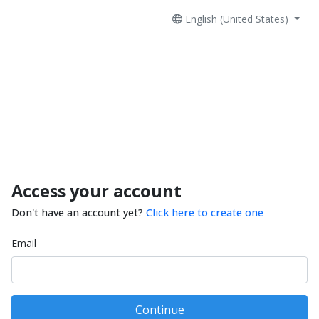
English (United States)
Access your account
Don't have an account yet?
Click here to create one
Email
Continue