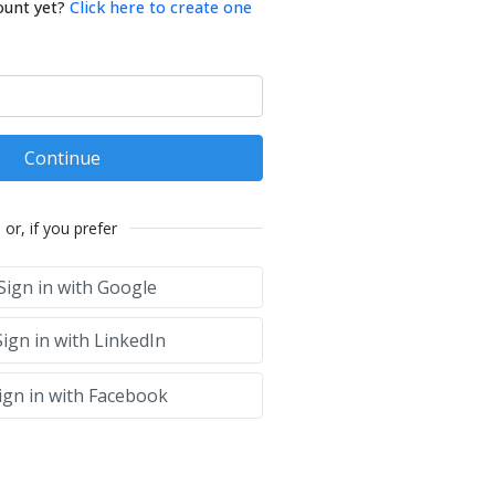
ount yet?
Click here to create one
Continue
or, if you prefer
Sign in with Google
ign in with LinkedIn
ign in with Facebook