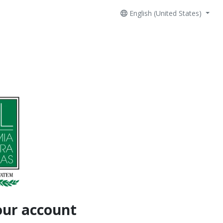
English (United States)
our account