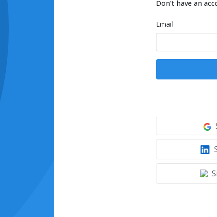
Don't have an acc
Email
S
S