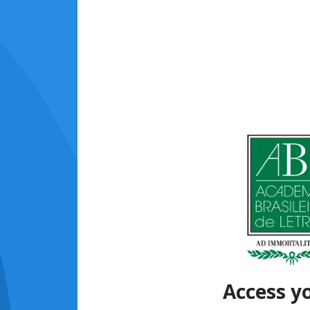
Access y