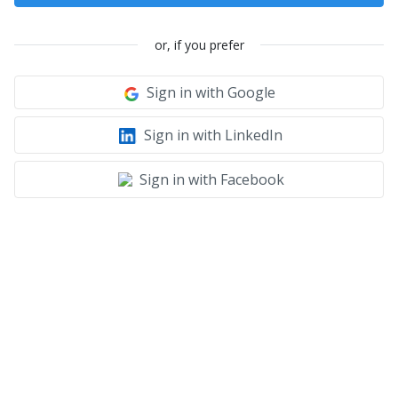
or, if you prefer
Sign in with Google
Sign in with LinkedIn
Sign in with Facebook