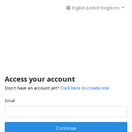
English (United Kingdom)
Access your account
Don't have an account yet?
Click here to create one
Email
Continue