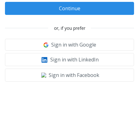
Continue
or, if you prefer
Sign in with Google
Sign in with LinkedIn
Sign in with Facebook