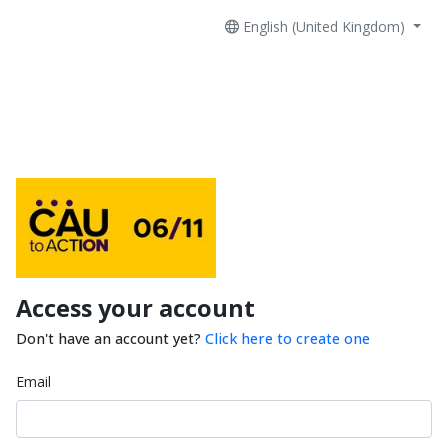
English (United Kingdom)
Access your account
Don't have an account yet?
Click here to create one
Email