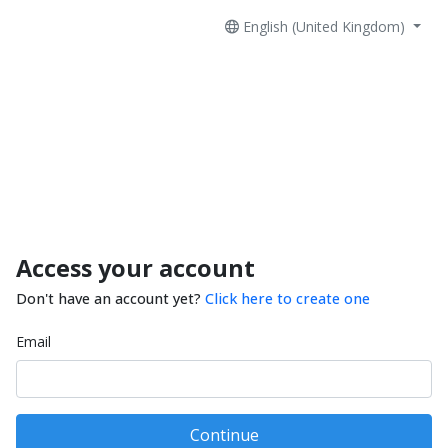
English (United Kingdom)
Access your account
Don't have an account yet?
Click here to create one
Email
Continue