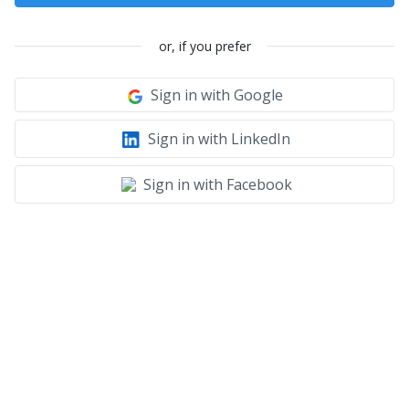
or, if you prefer
Sign in with Google
Sign in with LinkedIn
Sign in with Facebook