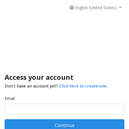
English (United States)
Access your account
Don't have an account yet?
Click here to create one
Email
Continue