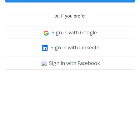
or, if you prefer
Sign in with Google
Sign in with LinkedIn
Sign in with Facebook