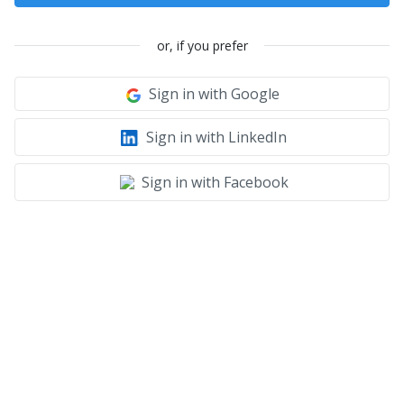
or, if you prefer
Sign in with Google
Sign in with LinkedIn
Sign in with Facebook