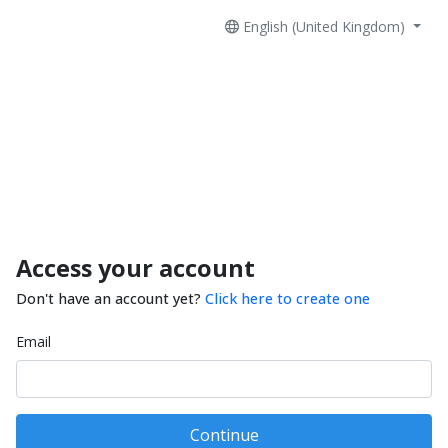
English (United Kingdom)
Access your account
Don't have an account yet?
Click here to create one
Email
Continue