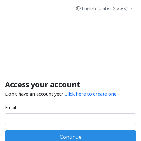
English (United States)
Access your account
Don't have an account yet?
Click here to create one
Email
Continue