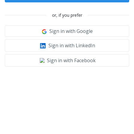
or, if you prefer
Sign in with Google
Sign in with LinkedIn
Sign in with Facebook