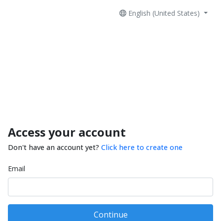
English (United States)
Access your account
Don't have an account yet?
Click here to create one
Email
Continue