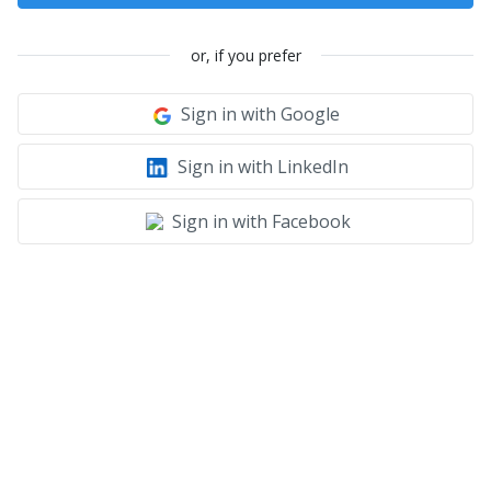
or, if you prefer
Sign in with Google
Sign in with LinkedIn
Sign in with Facebook