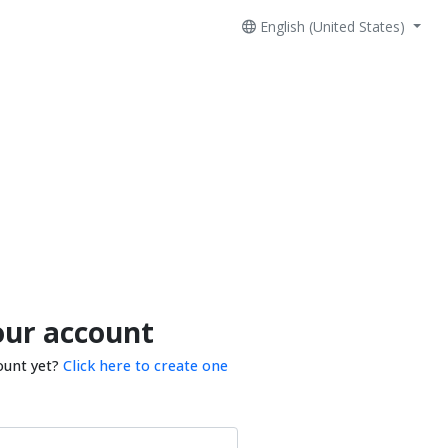
English (United States)
our account
ount yet?
Click here to create one