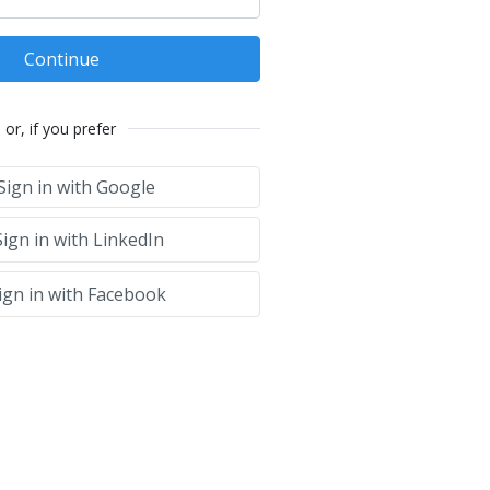
Continue
or, if you prefer
Sign in with Google
ign in with LinkedIn
ign in with Facebook