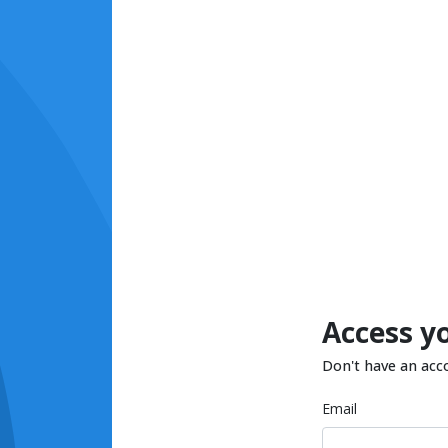
Access y
Don't have an acc
Email