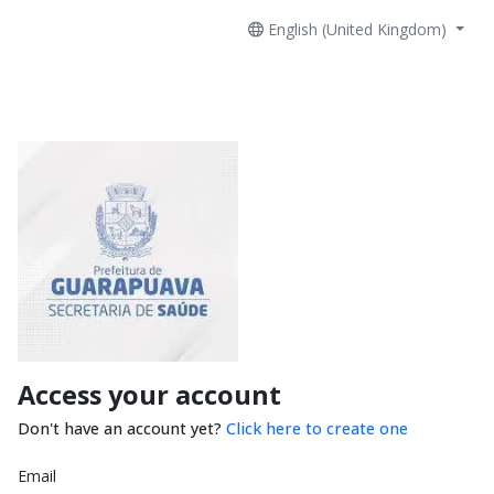
English (United Kingdom)
Access your account
Don't have an account yet?
Click here to create one
Email