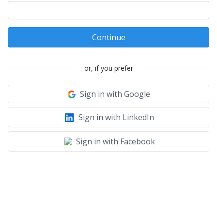
Continue
or, if you prefer
Sign in with Google
Sign in with LinkedIn
Sign in with Facebook