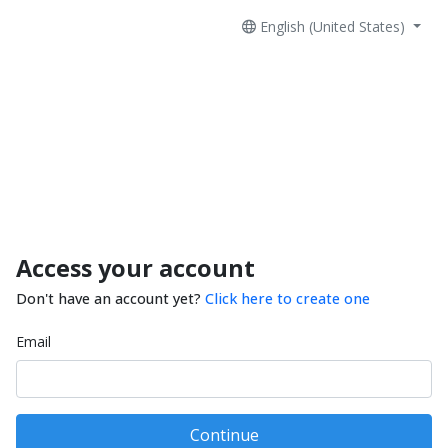
English (United States)
Access your account
Don't have an account yet?
Click here to create one
Email
Continue