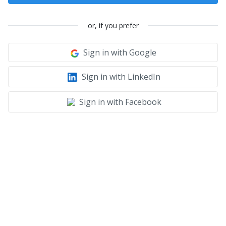
or, if you prefer
Sign in with Google
Sign in with LinkedIn
Sign in with Facebook