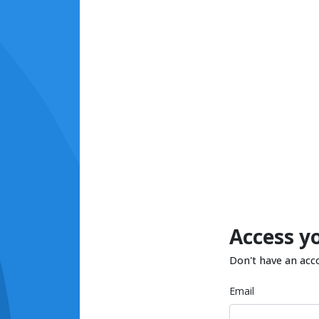
Access y
Don't have an acc
Email