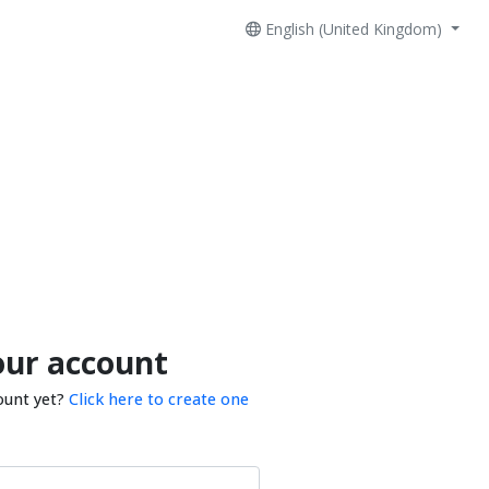
English (United Kingdom)
our account
ount yet?
Click here to create one