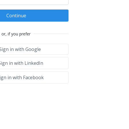
Continue
or, if you prefer
Sign in with Google
ign in with LinkedIn
ign in with Facebook