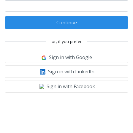
Continue
or, if you prefer
Sign in with Google
Sign in with LinkedIn
Sign in with Facebook