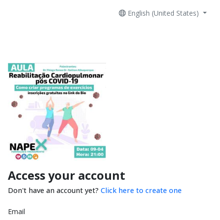
English (United States)
Access your account
Don't have an account yet?
Click here to create one
Email