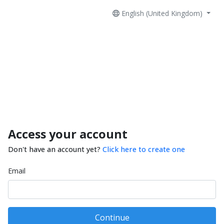
English (United Kingdom)
Access your account
Don't have an account yet?
Click here to create one
Email
Continue